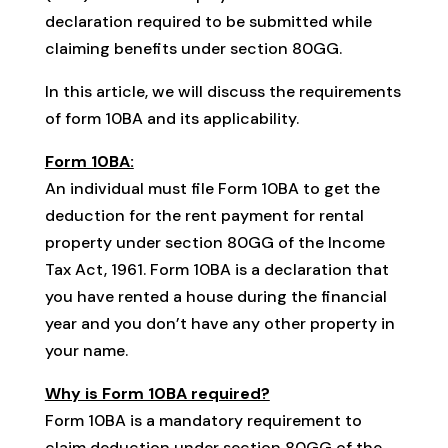
declaration required to be submitted while
claiming benefits under section 80GG.
In this article, we will discuss the requirements
of form 10BA and its applicability.
Form 10BA:
An individual must file Form 10BA to get the
deduction for the rent payment for rental
property under section 80GG of the Income
Tax Act, 1961. Form 10BA is a declaration that
you have rented a house during the financial
year and you don’t have any other property in
your name.
Why is Form 10BA required?
Form 10BA is a mandatory requirement to
claim deduction under section 80GG of the