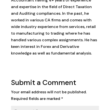
Accountant having 4+ years of experience
and expertise in the field of Direct Taxation
and Auditing compliances. In the past, he
worked in various CA firms and comes with
wide industry experience from services, retail
to manufacturing to trading where he has
handled various complex assignments. He has
keen interest in Forex and Derivative
knowledge as well as fundamental analysis.
Submit a Comment
Your email address will not be published.
Required fields are marked
*