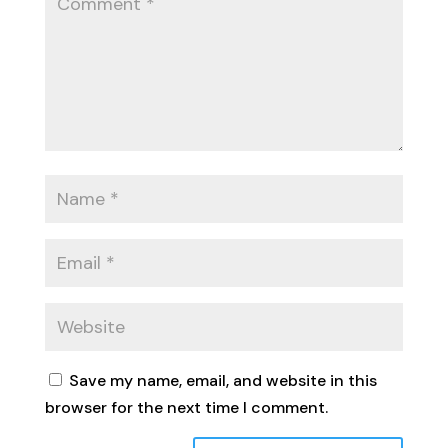
Save my name, email, and website in this
browser for the next time I comment.