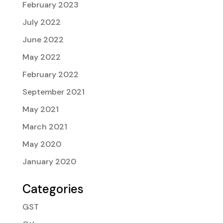
February 2023
July 2022
June 2022
May 2022
February 2022
September 2021
May 2021
March 2021
May 2020
January 2020
Categories
GST