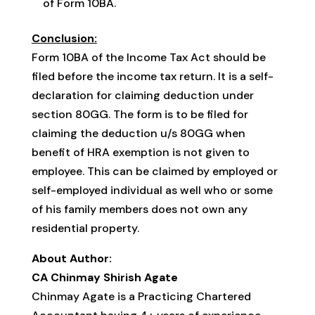
of Form 10BA.
Conclusion:
Form 10BA of the Income Tax Act should be
filed before the income tax return. It is a self-
declaration for claiming deduction under
section 80GG. The form is to be filed for
claiming the deduction u/s 80GG when
benefit of HRA exemption is not given to
employee. This can be claimed by employed or
self-employed individual as well who or some
of his family members does not own any
residential property.
About Author:
CA Chinmay Shirish Agate
Chinmay Agate is a Practicing Chartered