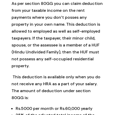
As per section 80GG you can claim deduction
from your taxable income on the rent
payments where you don’t posses any
property in your own name. This deduction is
allowed to employed as well as self-employed
taxpayers. If the taxpayer, their minor child,
spouse, or the assessee is a member of a HUF
(Hindu Undivided Family), then the HUF must
not possess any self-occupied residential
property.
This deduction is available only when you do
not receive any HRA as a part of your salary.
The amount of deduction under section
80GG is:
Rs.5000 per month or Rs.60,000 yearly