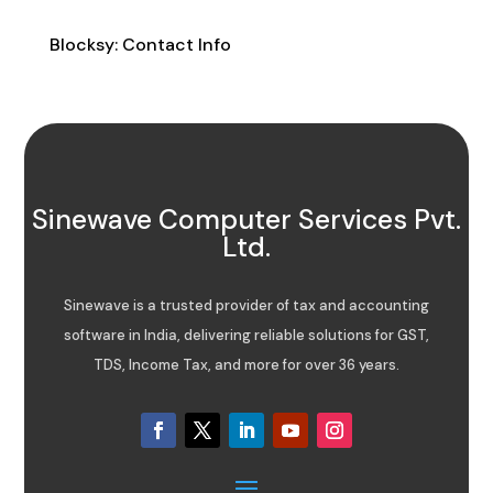
Contact Info
Blocksy: Contact Info
Sinewave Computer Services Pvt.
Ltd.
Sinewave is a trusted provider of tax and accounting
software in India, delivering reliable solutions for GST,
TDS, Income Tax, and more for over 36 years.