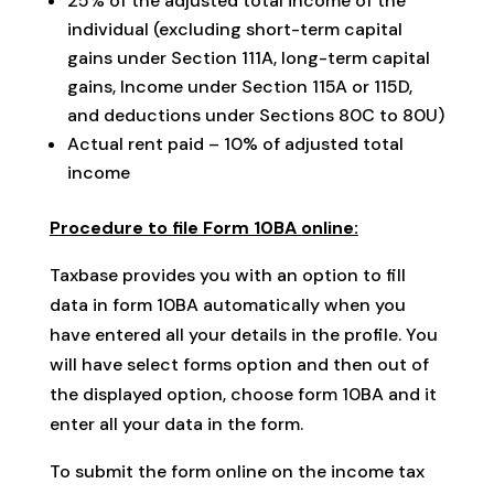
25% of the adjusted total income of the
individual (excluding short-term capital
gains under Section 111A, long-term capital
gains, Income under Section 115A or 115D,
and deductions under Sections 80C to 80U)
Actual rent paid – 10% of adjusted total
income
Procedure to file Form 10BA online:
Taxbase provides you with an option to fill
data in form 10BA automatically when you
have entered all your details in the profile. You
will have select forms option and then out of
the displayed option, choose form 10BA and it
enter all your data in the form.
To submit the form online on the income tax