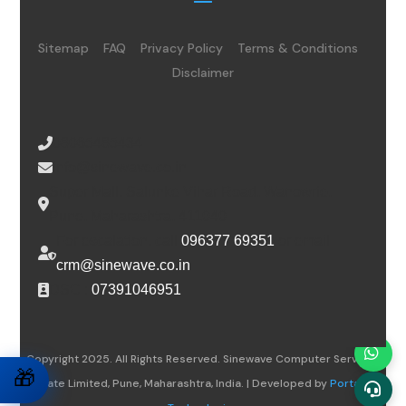
Sitemap
FAQ
Privacy Policy
Terms & Conditions
Disclaimer
08065485434
info@sinewave.co.in
Super Mall, Salunke Vihar Road, Wanowrie,
Pune, Maharashtra, 411040
For escalation, call
096377 69351
or email
crm@sinewave.co.in
DSC :
07391046951
Copyright 2025. All Rights Reserved. Sinewave Computer Services
🎁
Private Limited, Pune, Maharashtra, India. | Developed by
Portalwiz