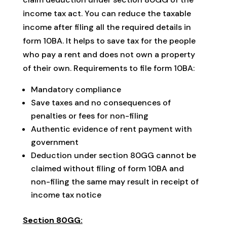
income tax act. You can reduce the taxable
income after filing all the required details in
form 10BA. It helps to save tax for the people
who pay a rent and does not own a property
of their own. Requirements to file form 10BA:
Mandatory compliance
Save taxes and no consequences of
penalties or fees for non-filing
Authentic evidence of rent payment with
government
Deduction under section 80GG cannot be
claimed without filing of form 10BA and
non-filing the same may result in receipt of
income tax notice
Section 80GG: