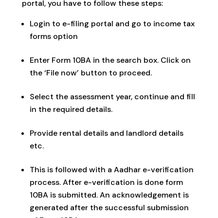
portal, you have to follow these steps:
Login to e-filing portal and go to income tax
forms option
Enter Form 10BA in the search box. Click on
the ‘File now’ button to proceed.
Select the assessment year, continue and fill
in the required details.
Provide rental details and landlord details
etc.
This is followed with a Aadhar e-verification
process. After e-verification is done form
10BA is submitted. An acknowledgement is
generated after the successful submission