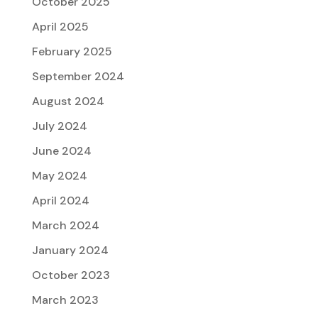
October 2025
April 2025
February 2025
September 2024
August 2024
July 2024
June 2024
May 2024
April 2024
March 2024
January 2024
October 2023
March 2023