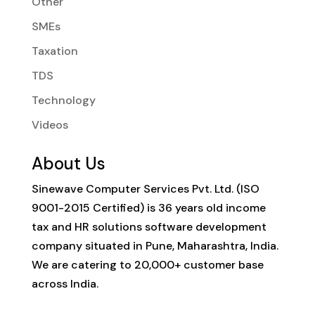
Other
SMEs
Taxation
TDS
Technology
Videos
About Us
Sinewave Computer Services Pvt. Ltd. (ISO
9001-2015 Certified) is 36 years old income
tax and HR solutions software development
company situated in Pune, Maharashtra, India.
We are catering to 20,000+ customer base
across India.