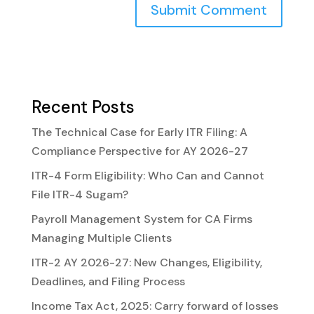
Recent Posts
The Technical Case for Early ITR Filing: A
Compliance Perspective for AY 2026-27
ITR-4 Form Eligibility: Who Can and Cannot
File ITR-4 Sugam?
Payroll Management System for CA Firms
Managing Multiple Clients
ITR-2 AY 2026-27: New Changes, Eligibility,
Deadlines, and Filing Process
Income Tax Act, 2025: Carry forward of losses