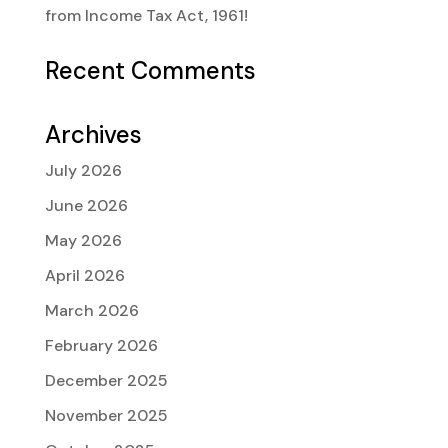
from Income Tax Act, 1961!
Recent Comments
Archives
July 2026
June 2026
May 2026
April 2026
March 2026
February 2026
December 2025
November 2025