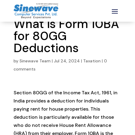
What is Form 10BA
for 80GG
Deductions
by
Sinewave Team
|
Jul 24, 2024
|
Taxation
|
0
comments
Section 80GG of the Income Tax Act, 1961, in
India provides a deduction for individuals
paying rent for house properties. This
deduction is particularly available for those
who do not receive House Rent Allowance
(HRA) from their employer. Form 10BA is the