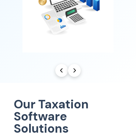
Our Taxation
Software
Solutions