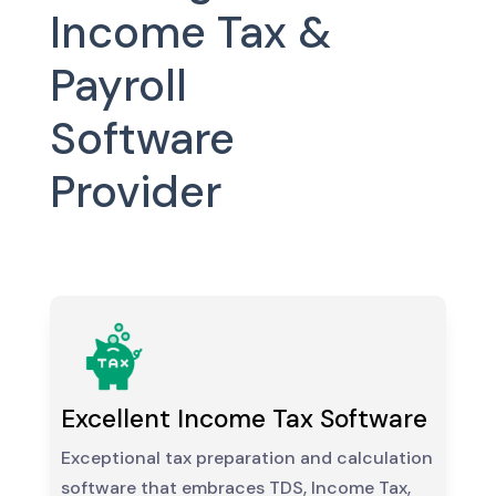
Income Tax &
Payroll
Software
Provider
Excellent Income Tax Software
Exceptional tax preparation and calculation
software that embraces TDS, Income Tax,