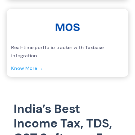
Real-time portfolio tracker with Taxbase
integration.
Know More →
India’s Best
Income Tax, TDS,