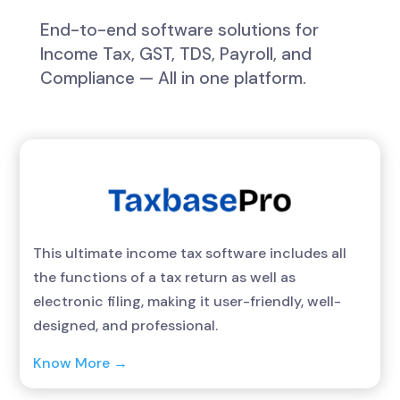
End-to-end software solutions for
Income Tax, GST, TDS, Payroll, and
Compliance — All in one platform.
This ultimate income tax software includes all
the functions of a tax return as well as
electronic filing, making it user-friendly, well-
designed, and professional.
Know More →