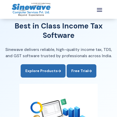
India’s Most Trusted Tax Software
Best in Class Income Tax
Software
Sinewave delivers reliable, high-quality income tax, TDS,
and GST software trusted by professionals across India.
No Installation
Any Device
Secure Data
Explore Products
Free Trial