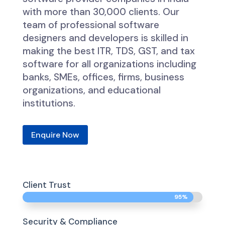
with more than 30,000 clients. Our
team of professional software
designers and developers is skilled in
making the best ITR, TDS, GST, and tax
software for all organizations including
banks, SMEs, offices, firms, business
organizations, and educational
institutions.
Enquire Now
Client Trust
95%
95%
Security & Compliance