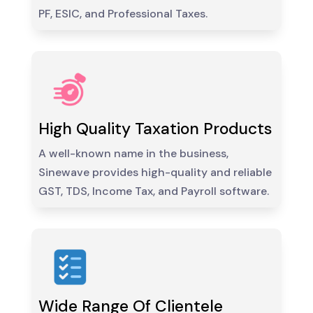
PF, ESIC, and Professional Taxes.
High Quality Taxation Products
A well-known name in the business,
Sinewave provides high-quality and reliable
GST, TDS, Income Tax, and Payroll software.
Wide Range Of Clientele