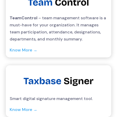
TeamControl
– team management software is a
must-have for your organization. It manages
team participation, attendance, designations,
departments, and monthly summary.
Know More →
Smart digital signature management tool.
Know More →