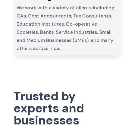
We work with a variety of clients including
CAs, Cost Accountants, Tax Consultants,
Education Institutes, Co-operative
Societies, Banks, Service Industries, Small
and Medium Businesses (SMEs), and many
others across India.
Trusted by
experts and
businesses