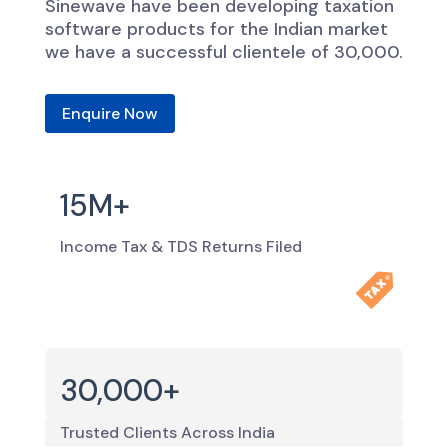
Sinewave have been developing taxation
software products for the Indian market
we have a successful clientele of 30,000.
Enquire Now
15M+
Income Tax & TDS Returns Filed
30,000+
Trusted Clients Across India