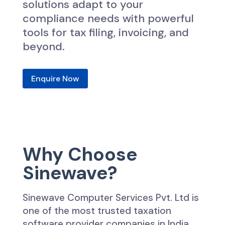
solutions adapt to your
compliance needs with powerful
tools for tax filing, invoicing, and
beyond.
Enquire Now
Why Choose
Sinewave?
Sinewave Computer Services Pvt. Ltd is
one of the most trusted taxation
software provider companies in India