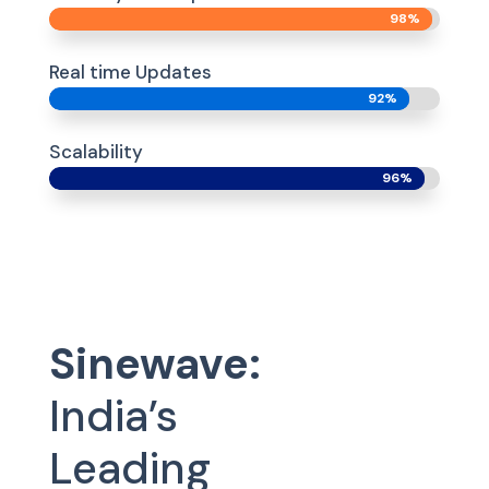
98%
98%
Real time Updates
92%
92%
Scalability
96%
96%
Sinewave:
India’s
Leading