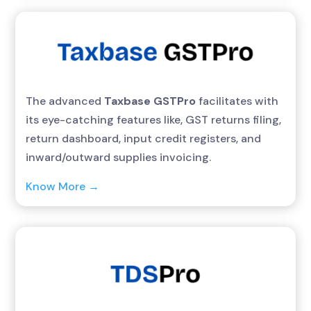
The advanced
Taxbase GSTPro
facilitates with
its eye-catching features like, GST returns filing,
return dashboard, input credit registers, and
inward/outward supplies invoicing.
Know More →