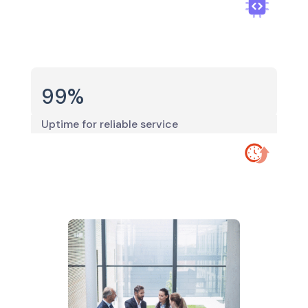
99
%
Uptime for reliable service