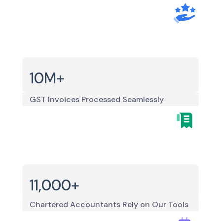
10M+
GST Invoices Processed Seamlessly
11,000+
Chartered Accountants Rely on Our Tools