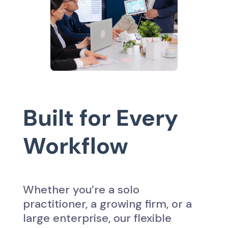
Built for Every
Workflow
Whether you’re a solo
practitioner, a growing firm, or a
large enterprise, our flexible