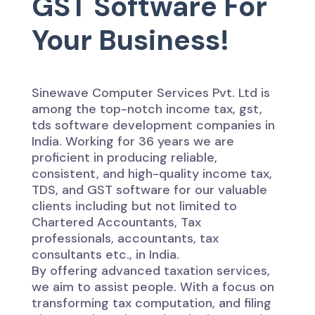
GST Software For
Your Business!
Sinewave Computer Services Pvt. Ltd is
among the top-notch income tax, gst,
tds software development companies in
India. Working for 36 years we are
proficient in producing reliable,
consistent, and high-quality income tax,
TDS, and GST software for our valuable
clients including but not limited to
Chartered Accountants, Tax
professionals, accountants, tax
consultants etc., in India.
By offering advanced taxation services,
we aim to assist people. With a focus on
transforming tax computation, and filing