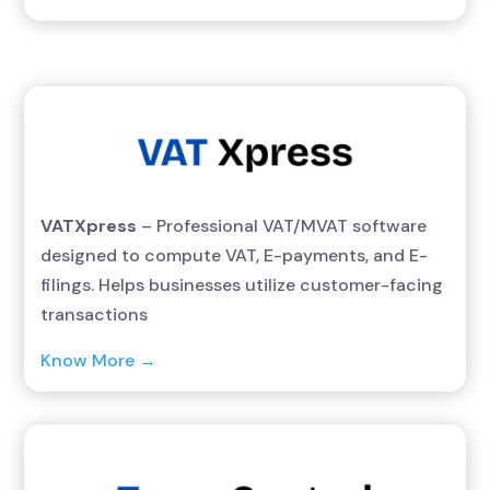
VATXpress
– Professional VAT/MVAT software
designed to compute VAT, E-payments, and E-
filings. Helps businesses utilize customer-facing
transactions
Know More →