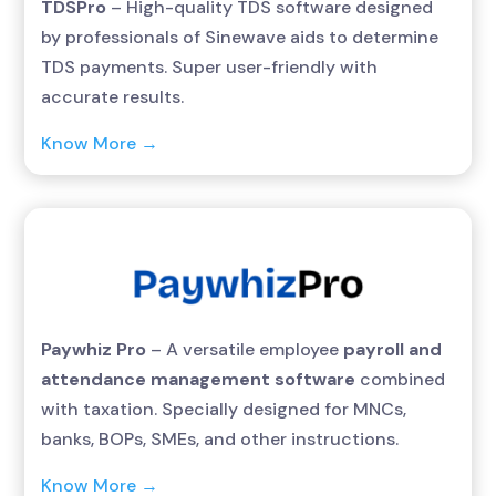
TDSPro
– High-quality TDS software designed
by professionals of Sinewave aids to determine
TDS payments. Super user-friendly with
accurate results.
Know More →
Paywhiz Pro
– A versatile employee
payroll and
attendance management software
combined
with taxation. Specially designed for MNCs,
banks, BOPs, SMEs, and other instructions.
Know More →