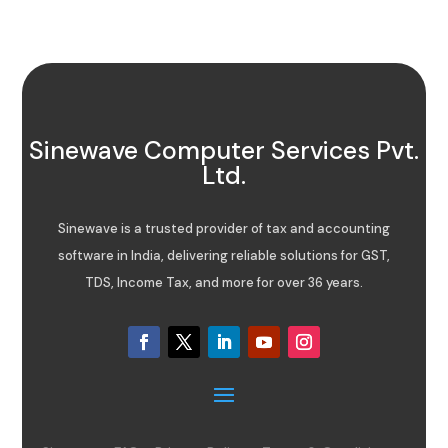
Sinewave Computer Services Pvt.
Ltd.
Sinewave is a trusted provider of tax and accounting
software in India, delivering reliable solutions for GST,
TDS, Income Tax, and more for over 36 years.