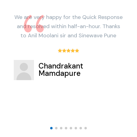
We are very happy for the Quick Response
BE
and resolved within half-an-hour. Thanks
to Anil Moolani sir and Sinewave Pune





Chandrakant
Mamdapure