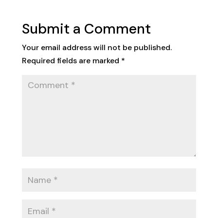
Submit a Comment
Your email address will not be published.
Required fields are marked
*