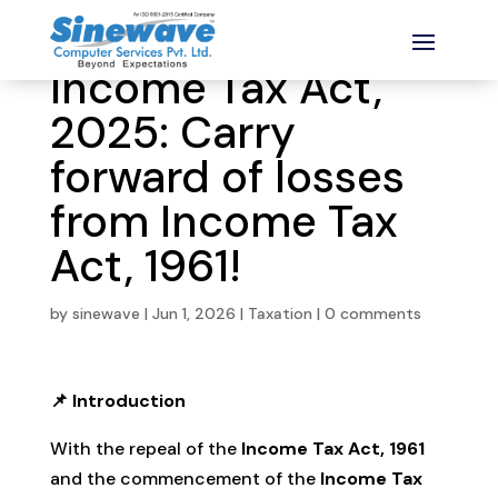
Income Tax Act,
2025: Carry
forward of losses
from Income Tax
Act, 1961!
by
sinewave
|
Jun 1, 2026
|
Taxation
|
0 comments
📌 Introduction
With the repeal of the
Income Tax Act, 1961
and the commencement of the
Income Tax