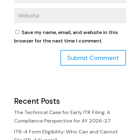
Save my name, email, and website in this
browser for the next time I comment.
Recent Posts
The Technical Case for Early ITR Filing: A
Compliance Perspective for AY 2026-27
ITR-4 Form Eligibility: Who Can and Cannot