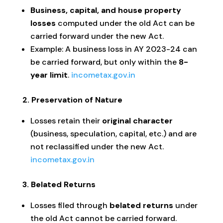
Business, capital, and house property
losses
computed under the old Act can be
carried forward under the new Act.
Example: A business loss in AY 2023-24 can
be carried forward, but only within the
8-
year limit
.
incometax.gov.in
2. Preservation of Nature
Losses retain their
original character
(business, speculation, capital, etc.) and are
not reclassified under the new Act.
incometax.gov.in
3. Belated Returns
Losses filed through
belated returns
under
the old Act cannot be carried forward.