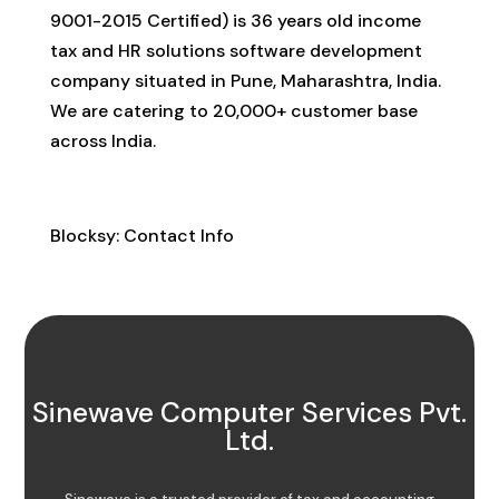
9001-2015 Certified) is 36 years old income
tax and HR solutions software development
company situated in Pune, Maharashtra, India.
We are catering to 20,000+ customer base
across India.
Contact Info
Blocksy: Contact Info
Sinewave Computer Services Pvt.
Ltd.