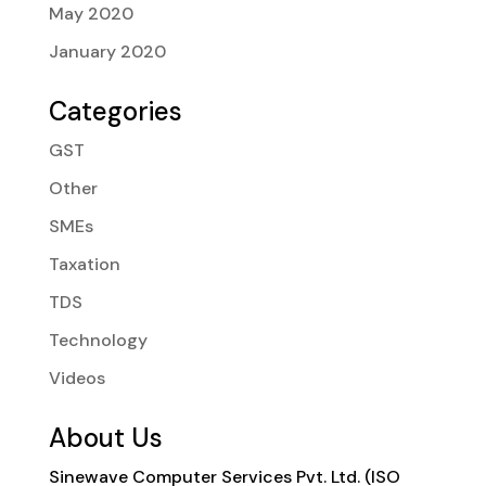
May 2020
January 2020
Categories
GST
Other
SMEs
Taxation
TDS
Technology
Videos
About Us
Sinewave Computer Services Pvt. Ltd. (ISO