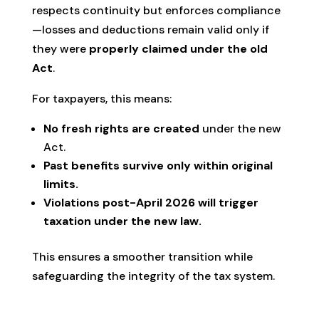
respects continuity but enforces compliance
—losses and deductions remain valid only if
they were
properly claimed under the old
Act
.
For taxpayers, this means:
No fresh rights are created
under the new
Act.
Past benefits survive only within original
limits.
Violations post-April 2026 will trigger
taxation under the new law.
This ensures a smoother transition while
safeguarding the integrity of the tax system.