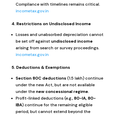
Compliance with timelines remains critical.
incometax.gov.in
4. Restrictions on Undisclosed Income
Losses and unabsorbed depreciation cannot
be set off against
undisclosed income
arising from search or survey proceedings.
incometax.gov.in
5. Deductions & Exemptions
Section 80C deductions
(₹1.5 lakh) continue
under the new Act, but are not available
under the
new concessional regime
.
Profit-linked deductions (e.g.,
80-IA, 80-
IBA
) continue for the remaining eligible
period, but cannot extend beyond the