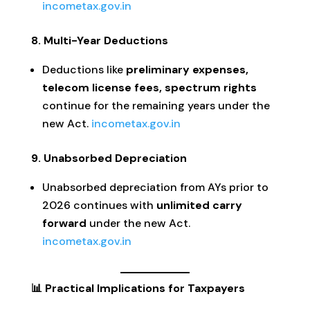
incometax.gov.in
8. Multi-Year Deductions
Deductions like
preliminary expenses,
telecom license fees, spectrum rights
continue for the remaining years under the
new Act.
incometax.gov.in
9. Unabsorbed Depreciation
Unabsorbed depreciation from AYs prior to
2026 continues with
unlimited carry
forward
under the new Act.
incometax.gov.in
📊 Practical Implications for Taxpayers