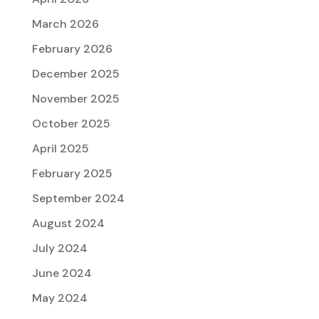
March 2026
February 2026
December 2025
November 2025
October 2025
April 2025
February 2025
September 2024
August 2024
July 2024
June 2024
May 2024