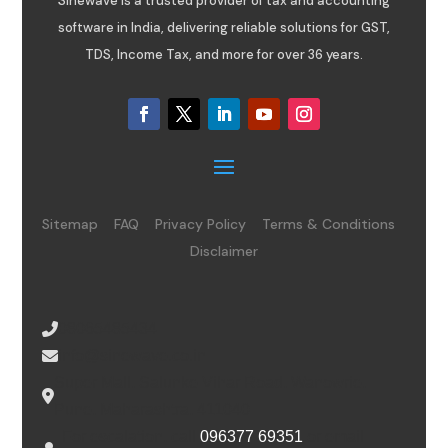
Sinewave is a trusted provider of tax and accounting
software in India, delivering reliable solutions for GST,
TDS, Income Tax, and more for over 36 years.
Sitemap
FAQ
Privacy Policy
Terms & Conditions
Disclaimer
08065485434
info@sinewave.co.in
Super Mall, Salunke Vihar Road, Wanowrie,
Pune, Maharashtra, 411040
For escalation, call
096377 69351
or email