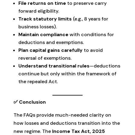
File returns on time
to preserve carry
forward eligibility.
Track statutory limits
(e.g., 8 years for
business losses).
Maintain compliance
with conditions for
deductions and exemptions.
Plan capital gains carefully
to avoid
reversal of exemptions.
Understand transitional rules
—deductions
continue but only within the framework of
the repealed Act.
✅ Conclusion
The FAQs provide much-needed clarity on
how losses and deductions transition into the
new regime. The
Income Tax Act, 2025