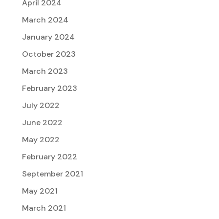
April 2024
March 2024
January 2024
October 2023
March 2023
February 2023
July 2022
June 2022
May 2022
February 2022
September 2021
May 2021
March 2021