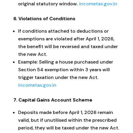
original statutory window.
incometax.gov.in
6. Violations of Conditions
If conditions attached to deductions or
exemptions are violated after April 1, 2026,
the benefit will be reversed and taxed under
the new Act.
Example: Selling a house purchased under
Section 54 exemption within 3 years will
trigger taxation under the new Act.
incometax.gov.in
7. Capital Gains Account Scheme
Deposits made before April 1, 2026 remain
valid, but if unutilised within the prescribed
period, they will be taxed under the new Act.