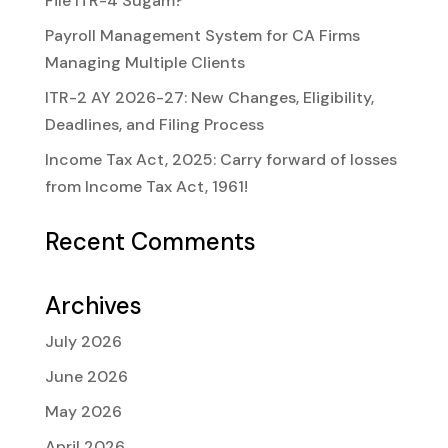
File ITR-4 Sugam?
Payroll Management System for CA Firms
Managing Multiple Clients
ITR-2 AY 2026-27: New Changes, Eligibility,
Deadlines, and Filing Process
Income Tax Act, 2025: Carry forward of losses
from Income Tax Act, 1961!
Recent Comments
Archives
July 2026
June 2026
May 2026
April 2026