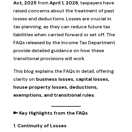
Act, 2025
from
April 1, 2026
, taxpayers have
raised concerns about the treatment of past
losses and deductions. Losses are crucial in
tax planning, as they can reduce future tax
liabilities when carried forward or set off. The
FAQs released by the Income Tax Department
provide detailed guidance on how these
transitional provisions will work.
This blog explains the FAQs in detail, offering
clarity on
business losses, capital losses,
house property losses, deductions,
exemptions, and transitional rules
.
🔑 Key Highlights from the FAQs
1. Continuity of Losses