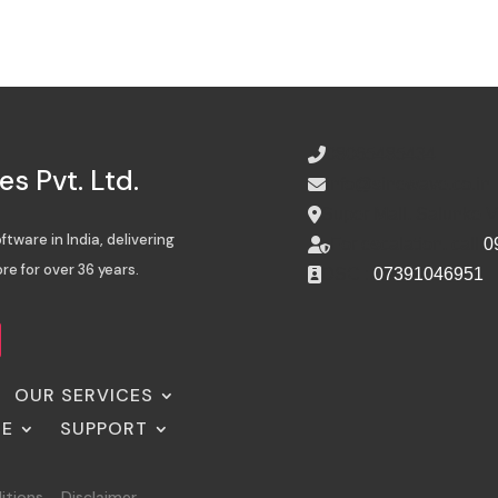
08065485434
s Pvt. Ltd.
info@sinewave.co.in
Super Mall, Salunke 
tware in India, delivering
For escalation, call
0
re for over 36 years.
DSC :
07391046951
OUR SERVICES
SE
SUPPORT
itions
Disclaimer