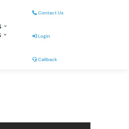
Contact Us
s
s
Login
Callback