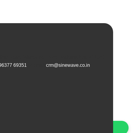
Vihar Road, Wanowrie, Pune, Maharashtra, 411040
96377 69351
or email
crm@sinewave.co.in
Connect with Us