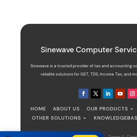
Sinewave Computer Service
Sinewave is a trusted provider of tax and accounting sof
reliable solutions for GST, TDS, Income Tax, and mo
HOME
ABOUT US
OUR PRODUCTS
OTHER SOLUTIONS
KNOWLEDGEBA
Sitemap
FAQ
Privacy Policy
Terms & Cond