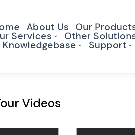
ome
About Us
Our Product
ur Services
Other Solution
Knowledgebase
Support
Tour Videos