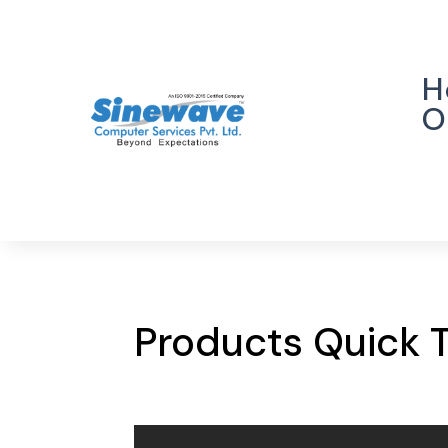
H
O
Products Quick 