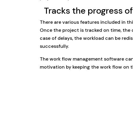
Tracks the progress of 
There are various features included in th
Once the project is tracked on time, the 
case of delays, the workload can be redi
successfully.
The work flow management software can 
motivation by keeping the work flow on th