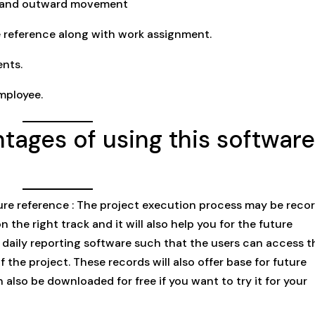
d and outward movement
 reference along with work assignment.
nts.
mployee.
tages of using this softwar
ure reference : The project execution process may be reco
n the right track and it will also help you for the future
 daily reporting software such that the users can access 
the project. These records will also offer base for future
lso be downloaded for free if you want to try it for your