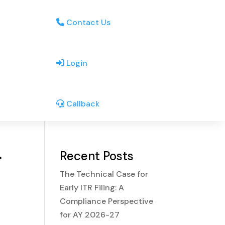
Contact Us
Login
Callback
r
Recent Posts
The Technical Case for
Early ITR Filing: A
Compliance Perspective
for AY 2026-27