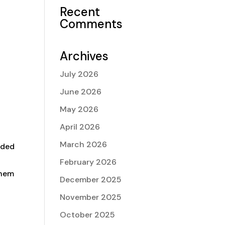
Recent
Comments
Archives
July 2026
June 2026
e
May 2026
April 2026
March 2026
rded
February 2026
them
December 2025
November 2025
October 2025