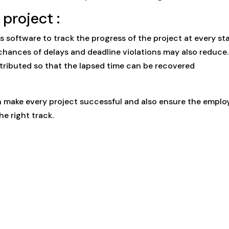
project :
is software to track the progress of the project at every st
chances of delays and deadline violations may also reduce.
stributed so that the lapsed time can be recovered
make every project successful and also ensure the emplo
e right track.