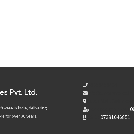
08065485434
s Pvt. Ltd.
info@sinewave.co.in
Super Mall, Salunke 
tware in India, delivering
For escalation, call
0
re for over 36 years.
DSC :
07391046951