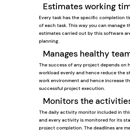
Estimates working tim
Every task has the specific completion ti
of each task. This way you can manage th
estimates carried out by this software a
planning.
Manages healthy team
The success of any project depends on h
workload evenly and hence reduce the str
work environment and hence increase the 
successful project execution.
Monitors the activities
The daily activity monitor included in th
and every activity is monitored for its st
project completion. The deadlines are met