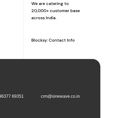
We are catering to
20,000+ customer base
across India.
Contact Info
Blocksy: Contact Info
Vihar Road, Wanowrie, Pune, Maharashtra, 411040
96377 69351
or email
crm@sinewave.co.in