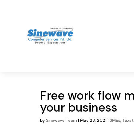
Free work flow 
your business
by
Sinewave Team
|
May 23, 2021
|
SMEs
,
Taxat