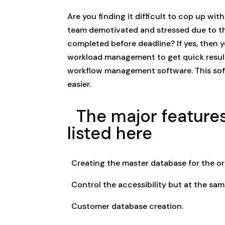
Are you finding it difficult to cop up wi
team demotivated and stressed due to th
completed before deadline? If yes, then 
workload management to get quick result
workflow management software. This sof
easier.
The major features
listed here
Creating the master database for the or
Control the accessibility but at the sam
Customer database creation.