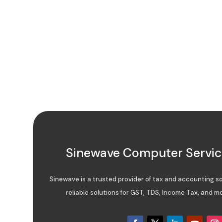
Sinewave Computer Service
Sinewave is a trusted provider of tax and accounting sof
reliable solutions for GST, TDS, Income Tax, and mo