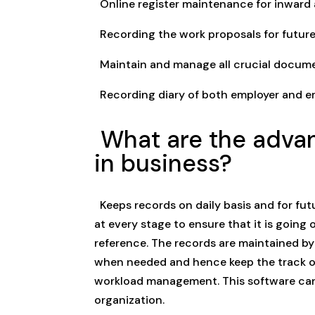
Online register maintenance for inwar
Recording the work proposals for future
Maintain and manage all crucial docume
Recording diary of both employer and e
What are the advan
in business?
Keeps records on daily basis and for fut
at every stage to ensure that it is going o
reference. The records are maintained by
when needed and hence keep the track of 
workload management. This software can a
organization.