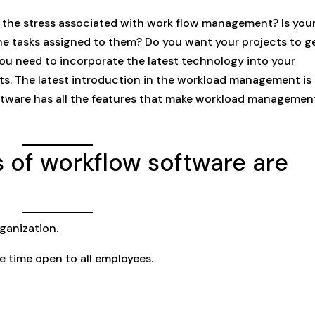
th the stress associated with work flow management? Is you
e tasks assigned to them? Do you want your projects to g
you need to incorporate the latest technology into your
s. The latest introduction in the workload management is
tware has all the features that make workload managemen
 of workflow software are
ganization.
e time open to all employees.