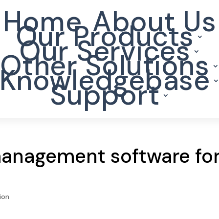
Home
About Us
Our Products
Our Services
Other Solutions
Knowledgebase
Support
management software fo
ion