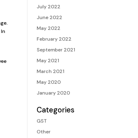
July 2022
June 2022
age.
May 2022
 In
February 2022
September 2021
May 2021
yee
March 2021
May 2020
January 2020
Categories
GST
Other