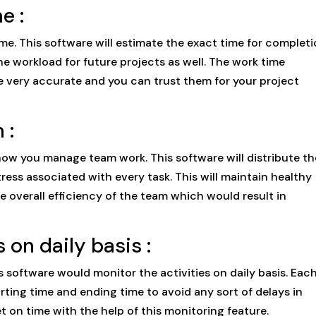
e :
me. This software will estimate the exact time for complet
e workload for future projects as well. The work time
re very accurate and you can trust them for your project
 :
ow you manage team work. This software will distribute th
ess associated with every task. This will maintain healthy
overall efficiency of the team which would result in
 on daily basis :
is software would monitor the activities on daily basis. Eac
arting time and ending time to avoid any sort of delays in
 on time with the help of this monitoring feature.