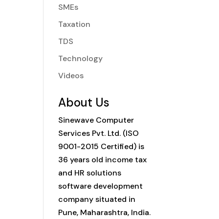
SMEs
Taxation
TDS
Technology
Videos
About Us
Sinewave Computer
Services Pvt. Ltd. (ISO
9001-2015 Certified) is
36 years old income tax
and HR solutions
software development
company situated in
Pune, Maharashtra, India.