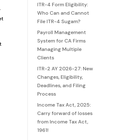
ITR-4 Form Eligibility:
r
Who Can and Cannot
et
File ITR-4 Sugam?
Payroll Management
System for CA Firms
t
Managing Multiple
Clients
ITR-2 AY 2026-27: New
Changes, Eligibility,
Deadlines, and Filing
Process
Income Tax Act, 2025:
Carry forward of losses
from Income Tax Act,
1961!