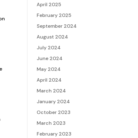
April 2025
February 2025
ion
September 2024
August 2024
July 2024
June 2024
e
May 2024
April 2024
March 2024
January 2024
October 2023
h
March 2023
February 2023