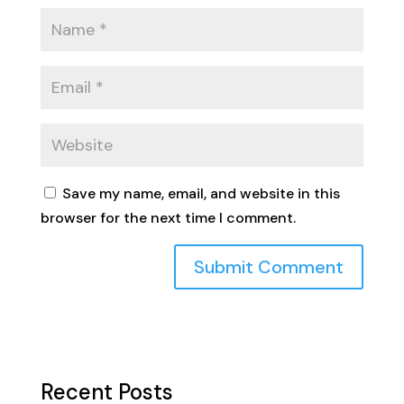
Save my name, email, and website in this
browser for the next time I comment.
Recent Posts