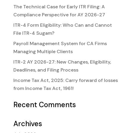
The Technical Case for Early ITR Filing: A
Compliance Perspective for AY 2026-27
ITR-4 Form Eligibility: Who Can and Cannot
File ITR-4 Sugam?
Payroll Management System for CA Firms
Managing Multiple Clients
ITR-2 AY 2026-27: New Changes, Eligibility,
Deadlines, and Filing Process
Income Tax Act, 2025: Carry forward of losses
from Income Tax Act, 1961!
Recent Comments
Archives