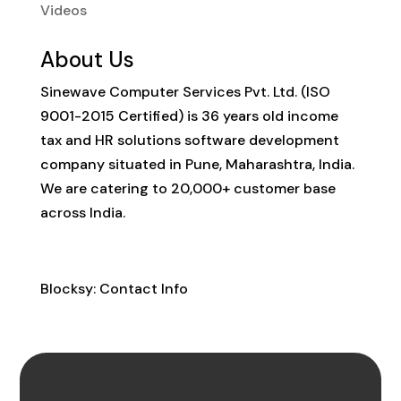
Videos
About Us
Sinewave Computer Services Pvt. Ltd. (ISO
9001-2015 Certified) is 36 years old income
tax and HR solutions software development
company situated in Pune, Maharashtra, India.
We are catering to 20,000+ customer base
across India.
Contact Info
Blocksy: Contact Info