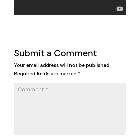
Submit a Comment
Your email address will not be published.
Required fields are marked
*