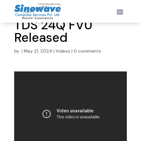
TDS 24Q FVU
Released
by
|
May 21, 2024
|
Videos
|
0 comments