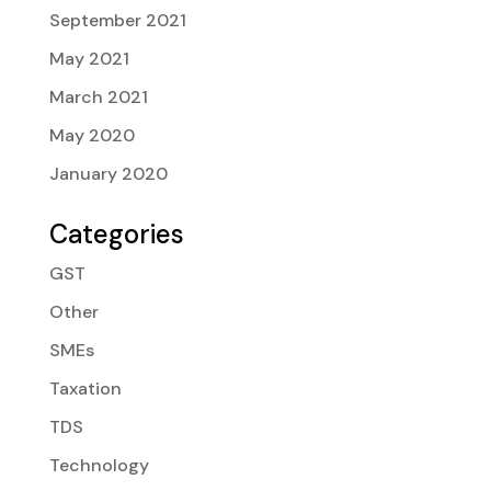
September 2021
May 2021
March 2021
May 2020
January 2020
Categories
GST
Other
SMEs
Taxation
TDS
Technology