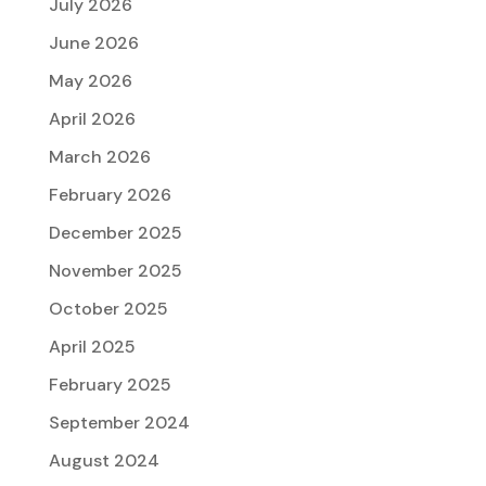
July 2026
June 2026
May 2026
April 2026
March 2026
February 2026
December 2025
November 2025
October 2025
April 2025
February 2025
September 2024
August 2024