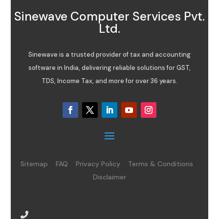
Sinewave Computer Services Pvt.
Ltd.
Sinewave is a trusted provider of tax and accounting
software in India, delivering reliable solutions for GST,
TDS, Income Tax, and more for over 36 years.
Sitemap
FAQ
Privacy Policy
Terms & Conditions
Disclaimer
08065485434