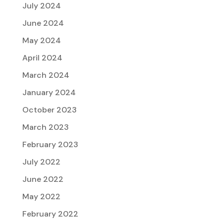
July 2024
June 2024
May 2024
April 2024
March 2024
January 2024
October 2023
March 2023
February 2023
July 2022
June 2022
May 2022
February 2022